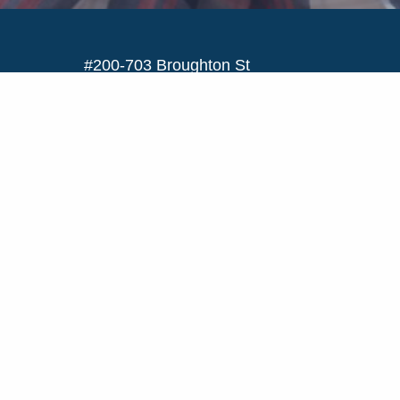
#200-703 Broughton St
Victoria, BC V8W 1E2
Toll Free:
1-844-478-4645
Text:
778-200-2502
Email:
info@bcscholarshipsociety.ca
CONTACT US