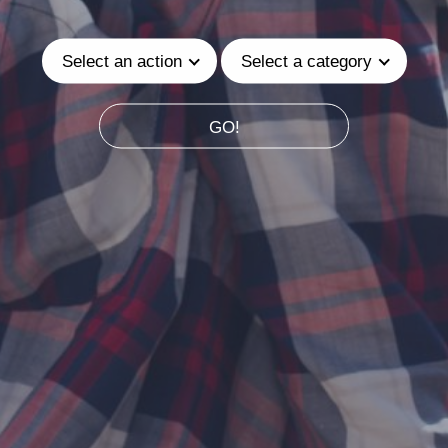
Select an action
Select a category
GO!