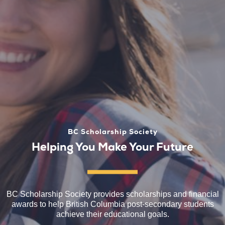
BC Scholarship Society
Helping You Make Your Future
BC Scholarship Society provides scholarships and financial
awards to help British Columbia post-secondary students
achieve their educational goals.